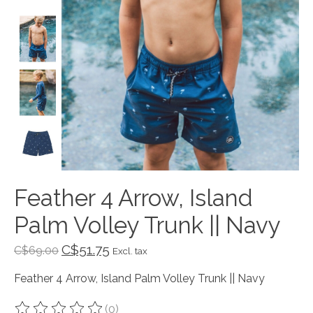
Feather 4 Arrow, Island
Palm Volley Trunk || Navy
C$51.75
C$69.00
Excl. tax
Feather 4 Arrow, Island Palm Volley Trunk || Navy
(0)