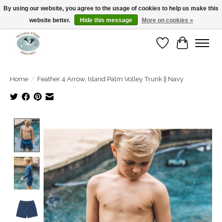
By using our website, you agree to the usage of cookies to help us make this
website better.
Hide this message
More on cookies »
Open Tue-Sat 10-5pm Sunday 12-4pm
Wishlist
Cart
Home
/
Feather 4 Arrow, Island Palm Volley Trunk || Navy
Product image slideshow Items