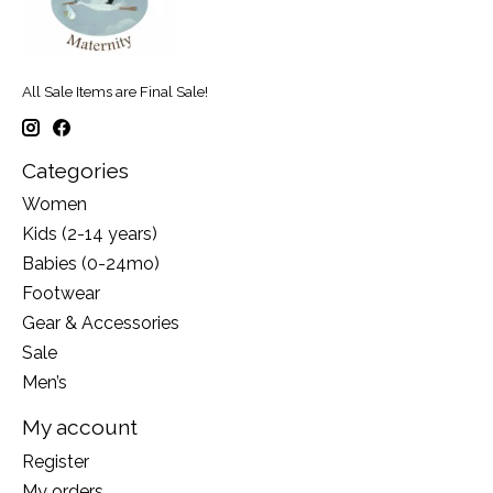
All Sale Items are Final Sale!
Categories
Women
Kids (2-14 years)
Babies (0-24mo)
Footwear
Gear & Accessories
Sale
Men’s
My account
Register
My orders