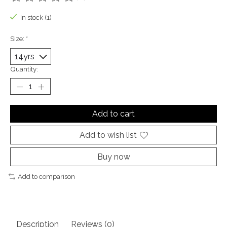
The rating of this product is
0
out of 5
In stock (1)
Size:
*
Quantity:
Add to cart
Add to wish list
Buy now
Add to comparison
Description
Reviews (0)