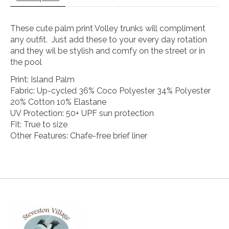
These cute palm print Volley trunks will compliment
any outfit. Just add these to your every day rotation
and they wil be stylish and comfy on the street or in
the pool
Print: Island Palm
Fabric: Up-cycled 36% Coco Polyester 34% Polyester
20% Cotton 10% Elastane
UV Protection: 50+ UPF sun protection
Fit: True to size
Other Features: Chafe-free brief liner