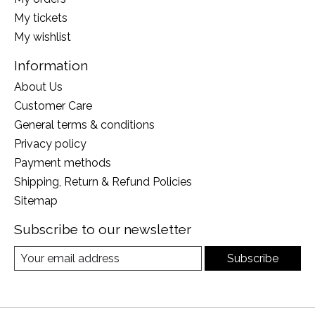
My tickets
My wishlist
Information
About Us
Customer Care
General terms & conditions
Privacy policy
Payment methods
Shipping, Return & Refund Policies
Sitemap
Subscribe to our newsletter
Subscribe