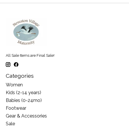
All Sale Items are Final Sale!
Categories
Women
Kids (2-14 years)
Babies (0-24mo)
Footwear
Gear & Accessories
Sale