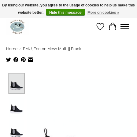
By using our website, you agree to the usage of cookies to help us make this
website better.
Hide this message
More on cookies »
Open Tue-Sat 10-5pm Sunday 12-4pm
Wishlist
Cart
Home
/
EMU, Fenton Mesh Multi || Black
Product image slideshow Items