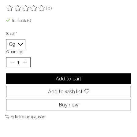
(0)
The rating of this product is
0
out of 5
In stock (1)
Size:
*
Quantity:
Add to cart
Add to wish list
Buy now
Add to comparison