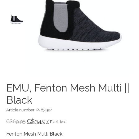
EMU, Fenton Mesh Multi ||
Black
Article number: P-63924
C$34.97
C$69.95
Excl. tax
Fenton Mesh Multi Black