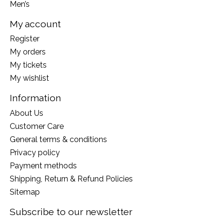
Men’s
My account
Register
My orders
My tickets
My wishlist
Information
About Us
Customer Care
General terms & conditions
Privacy policy
Payment methods
Shipping, Return & Refund Policies
Sitemap
Subscribe to our newsletter