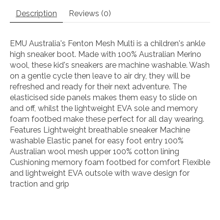
Description
Reviews (0)
EMU Australia's Fenton Mesh Multi is a children's ankle
high sneaker boot. Made with 100% Australian Merino
wool, these kid's sneakers are machine washable. Wash
on a gentle cycle then leave to air dry, they will be
refreshed and ready for their next adventure. The
elasticised side panels makes them easy to slide on
and off, whilst the lightweight EVA sole and memory
foam footbed make these perfect for all day wearing.
Features Lightweight breathable sneaker Machine
washable Elastic panel for easy foot entry 100%
Australian wool mesh upper 100% cotton lining
Cushioning memory foam footbed for comfort Flexible
and lightweight EVA outsole with wave design for
traction and grip