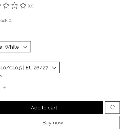
(0)
ting of this product is
0
out of 5
tock (1)
y:
Add to cart
Buy now