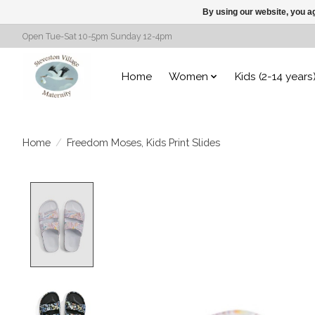
By using our website, you ag
Open Tue-Sat 10-5pm Sunday 12-4pm
Home
Women
Kids (2-14 years
Home
/
Freedom Moses, Kids Print Slides
Product image slideshow Items