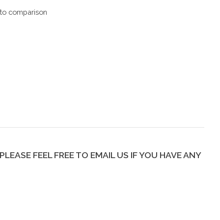
to comparison
PLEASE FEEL FREE TO EMAIL US IF YOU HAVE ANY