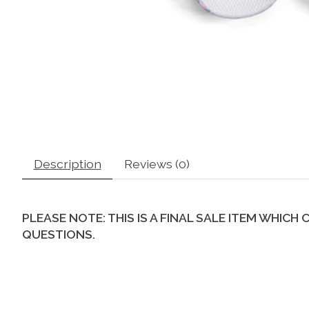
Description
Reviews (0)
PLEASE NOTE: THIS IS A FINAL SALE ITEM WHIC
QUESTIONS.