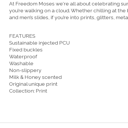
At Freedom Moses we're all about celebrating summ
you’re walking on a cloud. Whether chilling at the
and men’s slides, if you’re into prints, glitters, me
FEATURES
Sustainable injected PCU
Fixed buckles
Waterproof
Washable
Non-slippery
Milk & Honey scented
Original unique print
Collection: Print