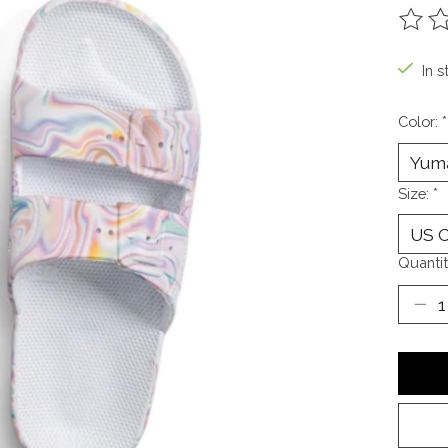
The ra
In s
Color:
*
Size:
*
Quantit