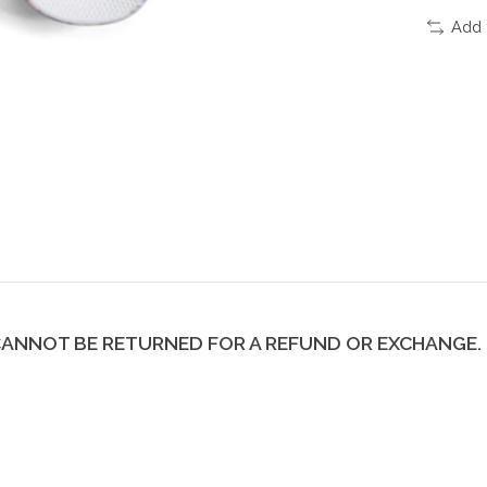
Add 
H CANNOT BE RETURNED FOR A REFUND OR EXCHANGE. 