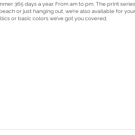
er 365 days a year. From am to pm, The print series ve
 beach or just hanging out, we’re also available for yo
tallics or basic colors we’ve got you covered.