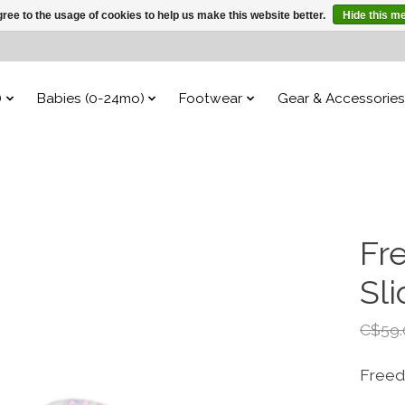
ree to the usage of cookies to help us make this website better.
Hide this m
)
Babies (0-24mo)
Footwear
Gear & Accessories
Fr
Sl
C$59.
Freed