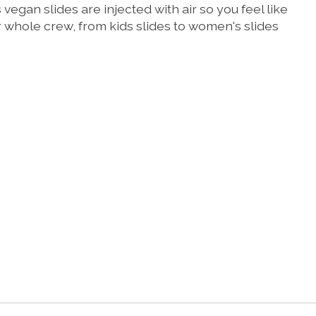
gan slides are injected with air so you feel like
ur whole crew, from kids slides to women's slides