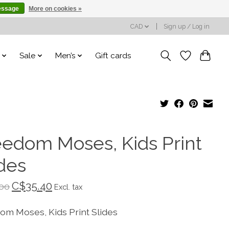
essage
More on cookies »
CAD
Sign up / Log in
Sale
Men’s
Gift cards
eedom Moses, Kids Print
ides
C$35.40
00
Excl. tax
om Moses, Kids Print Slides