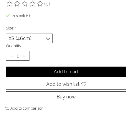
(0)
The rating of this product is
0
out of 5
In stock (1)
Size:
*
Quantity:
Add to cart
Add to wish list
Buy now
Add to comparison