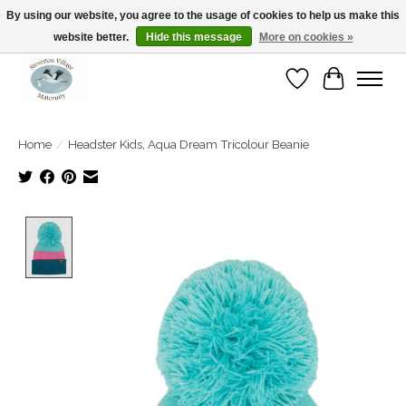
By using our website, you agree to the usage of cookies to help us make this
website better.
Hide this message
More on cookies »
Open Tue-Sat 10-5pm Sunday 12-4pm
Wishlist
Cart
Home
/
Headster Kids, Aqua Dream Tricolour Beanie
Product image slideshow Items