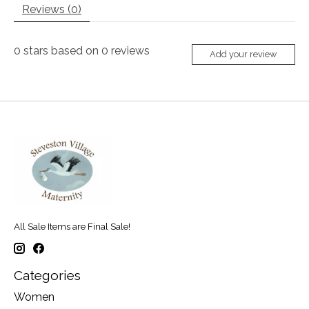
Reviews (0)
0
stars based on
0
reviews
Add your review
All Sale Items are Final Sale!
Categories
Women