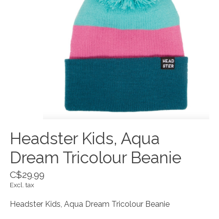
Headster Kids, Aqua
Dream Tricolour Beanie
C$29.99
Excl. tax
Headster Kids, Aqua Dream Tricolour Beanie