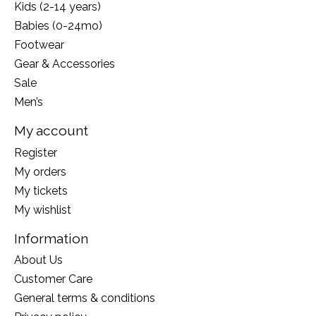
Kids (2-14 years)
Babies (0-24mo)
Footwear
Gear & Accessories
Sale
Men’s
My account
Register
My orders
My tickets
My wishlist
Information
About Us
Customer Care
General terms & conditions