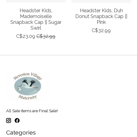
Headster Kids,
Headster Kids, Duh
Mademoiselle
Donut Snapback Cap ||
Snapback Cap || Sugar
Pink
Swirl
C$32.99
C$23.09
C$32.99
All Sale Items are Final Sale!
Categories