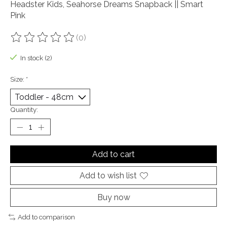
Headster Kids, Seahorse Dreams Snapback || Smart
Pink
(0)
The rating of this product is
0
out of 5
In stock (2)
Size:
*
Quantity:
Add to cart
Add to wish list
Buy now
Add to comparison