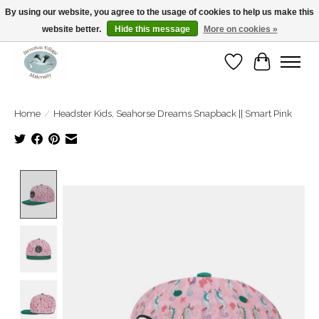
By using our website, you agree to the usage of cookies to help us make this
website better.
Hide this message
More on cookies »
Open Tue-Sat 10-5pm Sunday 12-4pm
Wishlist
Cart
Home
/
Headster Kids, Seahorse Dreams Snapback || Smart Pink
Product image slideshow Items