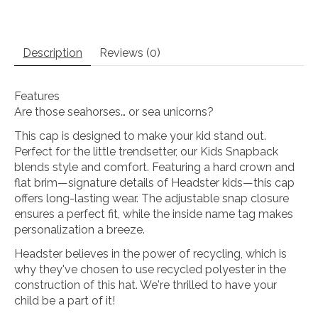
Description
Reviews (0)
Features
Are those seahorses… or sea unicorns?
This cap is designed to make your kid stand out.
Perfect for the little trendsetter, our Kids Snapback
blends style and comfort. Featuring a hard crown and
flat brim—signature details of Headster kids—this cap
offers long-lasting wear. The adjustable snap closure
ensures a perfect fit, while the inside name tag makes
personalization a breeze.
Headster believes in the power of recycling, which is
why they've chosen to use recycled polyester in the
construction of this hat. We're thrilled to have your
child be a part of it!