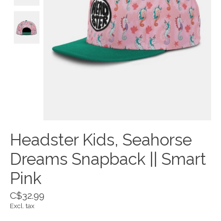
Headster Kids, Seahorse
Dreams Snapback || Smart
Pink
C$32.99
Excl. tax