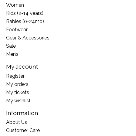
Women
Kids (2-14 years)
Babies (0-24mo)
Footwear
Gear & Accessories
Sale
Men’s
My account
Register
My orders
My tickets
My wishlist
Information
About Us
Customer Care