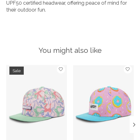
UPF50 certified headwear, offering peace of mind for
their outdoor fun.
You might also like
Product carousel items
Sale