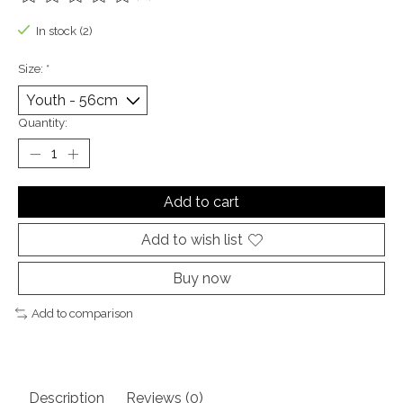
The rating of this product is
0
out of 5
In stock (2)
Size:
*
Quantity:
Add to cart
Add to wish list
Buy now
Add to comparison
Description
Reviews (0)