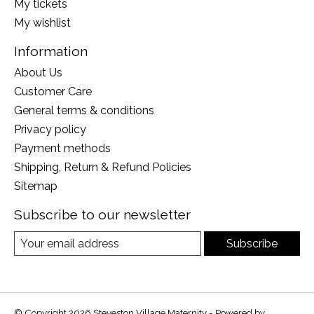
My tickets
My wishlist
Information
About Us
Customer Care
General terms & conditions
Privacy policy
Payment methods
Shipping, Return & Refund Policies
Sitemap
Subscribe to our newsletter
Subscribe
© Copyright 2026 Steveston Village Maternity - Powered by