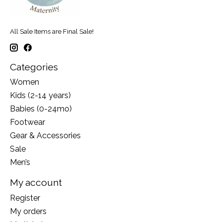
All Sale Items are Final Sale!
Categories
Women
Kids (2-14 years)
Babies (0-24mo)
Footwear
Gear & Accessories
Sale
Men’s
My account
Register
My orders