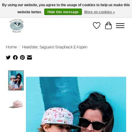
By using our website, you agree to the usage of cookies to help us make this
website better.
Hide this message
More on cookies »
Open Tue-Sat 10-5pm Sunday 12-4pm
Wishlist
Cart
Home
/
Headster, Saguaro Snapback || Aspen
Product image slideshow Items