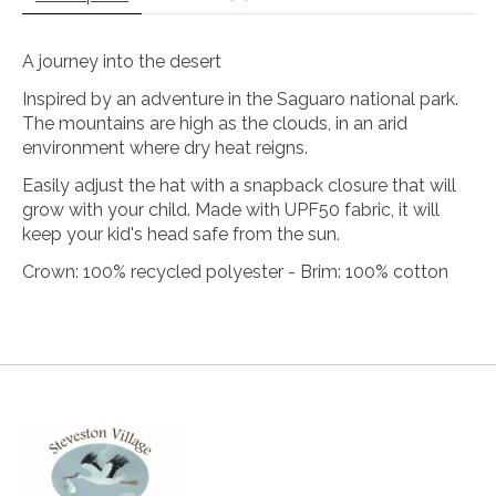
A journey into the desert
Inspired by an adventure in the Saguaro national park.
The mountains are high as the clouds, in an arid
environment where dry heat reigns.
Easily adjust the hat with a snapback closure that will
grow with your child. Made with UPF50 fabric, it will
keep your kid's head safe from the sun.
Crown: 100% recycled polyester - Brim: 100% cotton