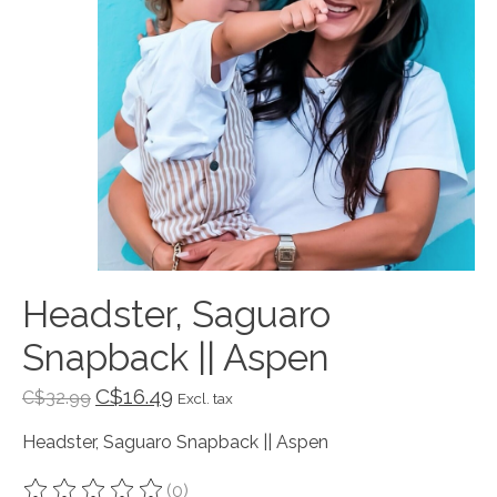
Headster, Saguaro
Snapback || Aspen
C$16.49
C$32.99
Excl. tax
Headster, Saguaro Snapback || Aspen
(0)