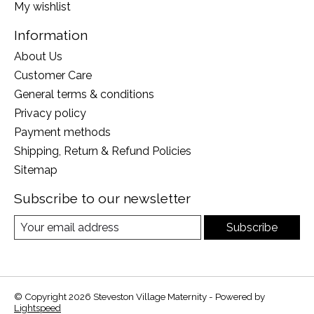
My wishlist
Information
About Us
Customer Care
General terms & conditions
Privacy policy
Payment methods
Shipping, Return & Refund Policies
Sitemap
Subscribe to our newsletter
Subscribe
© Copyright 2026 Steveston Village Maternity - Powered by
Lightspeed