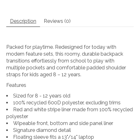
Description
Reviews (0)
Packed for playtime. Redesigned for today with
modern feature sets, this roomy, durable backpack
transitions effortlessly from school to play with
multiple pockets and comfortable padded shoulder
straps for kids aged 8 – 12 years.
Features
Sized for 8 - 12 years old
100% recycled 600D polyester, excluding trims
Red and white stripe liner made from 100% recycled
polyester
Wipeable front, bottom and side panel liner
Signature diamond detail
Floating sleeve fits a 13"/14" laptop