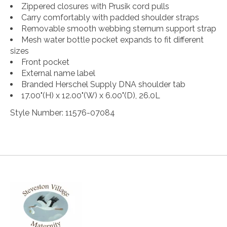
Zippered closures with Prusik cord pulls
Carry comfortably with padded shoulder straps
Removable smooth webbing sternum support strap
Mesh water bottle pocket expands to fit different
sizes
Front pocket
External name label
Branded Herschel Supply DNA shoulder tab
17.00"(H) x 12.00"(W) x 6.00"(D), 26.0L
Style Number: 11576-07084