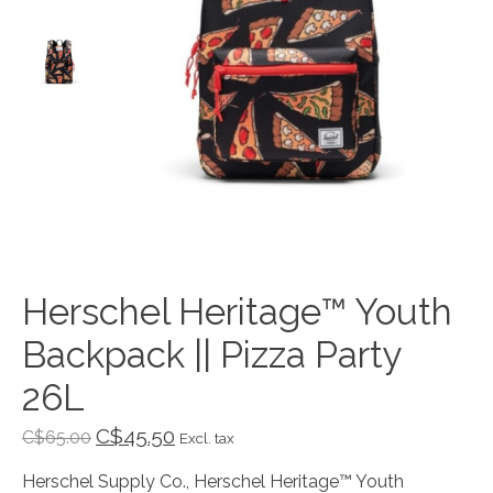
Herschel Heritage™ Youth
Backpack || Pizza Party
26L
C$45.50
C$65.00
Excl. tax
Herschel Supply Co., Herschel Heritage™ Youth