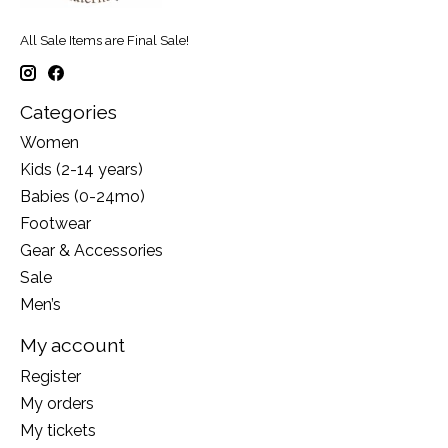
All Sale Items are Final Sale!
Categories
Women
Kids (2-14 years)
Babies (0-24mo)
Footwear
Gear & Accessories
Sale
Men’s
My account
Register
My orders
My tickets