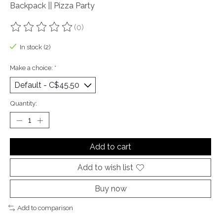
Backpack || Pizza Party
(0)
The rating of this product is
0
out of 5
In stock (2)
Make a choice:
*
Quantity:
Add to cart
Add to wish list
Buy now
Add to comparison