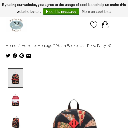
By using our website, you agree to the usage of cookies to help us make this
website better.
Hide this message
More on cookies »
Open Tue-Sat 10-5pm Sunday 12-4pm
Wishlist
Cart
Home
/
Herschel Heritage™ Youth Backpack || Pizza Party 26L
Product image slideshow Items