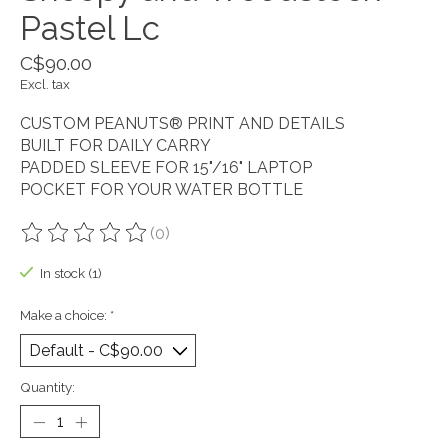
Pastel Lc
C$90.00
Excl. tax
CUSTOM PEANUTS® PRINT AND DETAILS
BUILT FOR DAILY CARRY
PADDED SLEEVE FOR 15"/16" LAPTOP
POCKET FOR YOUR WATER BOTTLE
(0)
The rating of this product is
0
out of 5
In stock (1)
Make a choice:
*
Quantity: