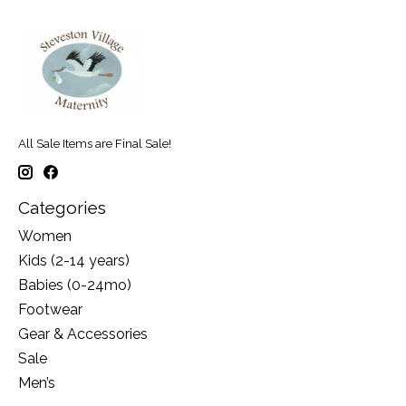
All Sale Items are Final Sale!
Categories
Women
Kids (2-14 years)
Babies (0-24mo)
Footwear
Gear & Accessories
Sale
Men’s