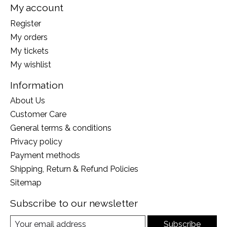
My account
Register
My orders
My tickets
My wishlist
Information
About Us
Customer Care
General terms & conditions
Privacy policy
Payment methods
Shipping, Return & Refund Policies
Sitemap
Subscribe to our newsletter
Subscribe