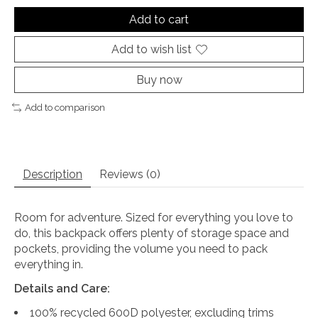
Add to cart
Add to wish list
Buy now
Add to comparison
Description
Reviews (0)
Room for adventure. Sized for everything you love to
do, this backpack offers plenty of storage space and
pockets, providing the volume you need to pack
everything in.
Details and Care:
100% recycled 600D polyester, excluding trims