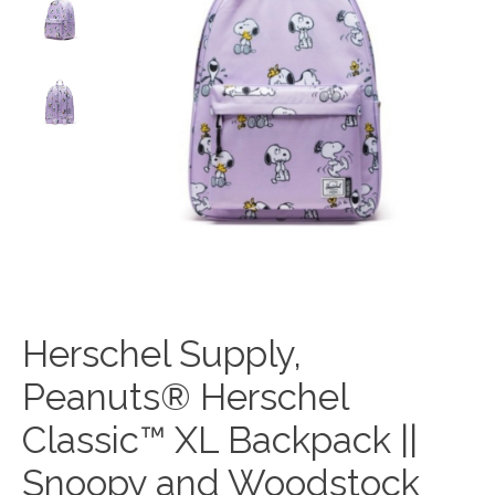
Herschel Supply,
Peanuts® Herschel
Classic™ XL Backpack ||
Snoopy and Woodstock