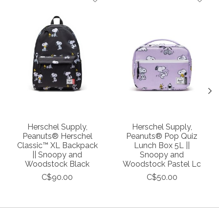
Herschel Supply,
Herschel Supply,
Peanuts® Herschel
Peanuts® Pop Quiz
Classic™ XL Backpack
Lunch Box 5L ||
|| Snoopy and
Snoopy and
Woodstock Black
Woodstock Pastel Lc
C$90.00
C$50.00