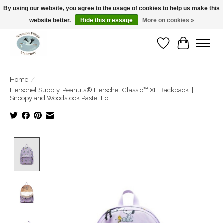
By using our website, you agree to the usage of cookies to help us make this
website better.
Hide this message
More on cookies »
Open Tue-Sat 10-5pm Sunday 12-4pm
Wishlist
Cart
Home
/
Herschel Supply, Peanuts® Herschel Classic™ XL Backpack ||
Snoopy and Woodstock Pastel Lc
Product image slideshow Items