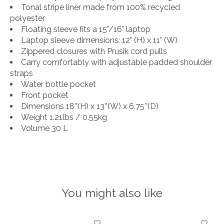
Tonal stripe liner made from 100% recycled
polyester
Floating sleeve fits a 15"/16" laptop
Laptop sleeve dimensions: 12" (H) x 11" (W)
Zippered closures with Prusik cord pulls
Carry comfortably with adjustable padded shoulder
straps
Water bottle pocket
Front pocket
Dimensions 18''(H) x 13''(W) x 6.75''(D)
Weight 1.21lbs / 0.55kg
Volume 30 L
You might also like
Product carousel items