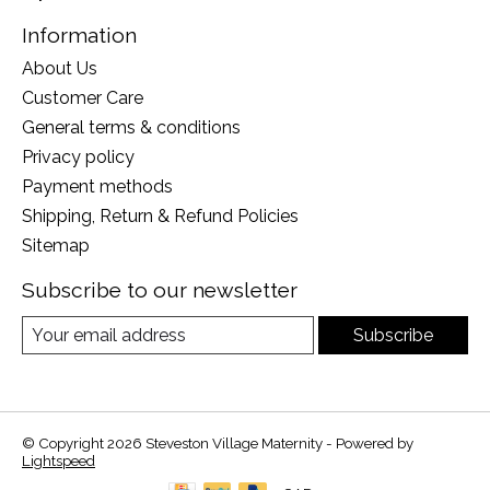
Information
About Us
Customer Care
General terms & conditions
Privacy policy
Payment methods
Shipping, Return & Refund Policies
Sitemap
Subscribe to our newsletter
Subscribe
© Copyright 2026 Steveston Village Maternity - Powered by
Lightspeed