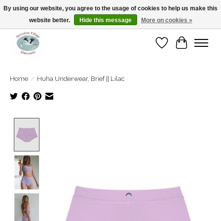
By using our website, you agree to the usage of cookies to help us make this
website better.
Hide this message
More on cookies »
Open Tue-Sat 10-5pm Sunday 12-4pm
Wishlist
Cart
Home
/
Huha Underwear, Brief || Lilac
Product image slideshow Items