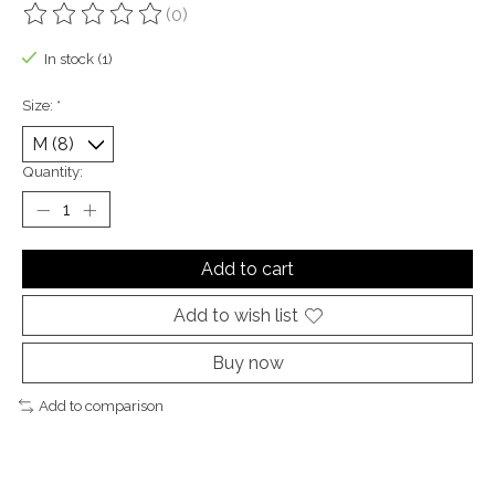
(0)
The rating of this product is
0
out of 5
In stock (1)
Size:
*
Quantity:
Add to cart
Add to wish list
Buy now
Add to comparison