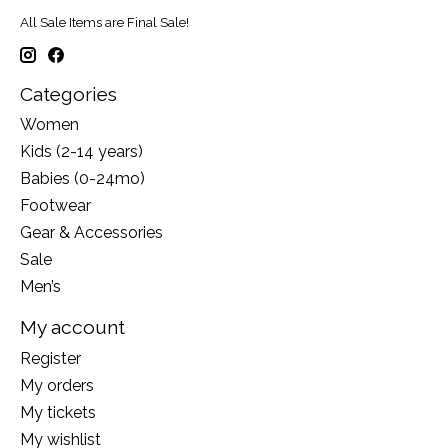
All Sale Items are Final Sale!
Categories
Women
Kids (2-14 years)
Babies (0-24mo)
Footwear
Gear & Accessories
Sale
Men’s
My account
Register
My orders
My tickets
My wishlist