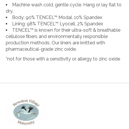
Machine wash cold, gentle cycle. Hang or lay flat to
dry.
Body: 90% TENCEL™ Modal, 10% Spandex
Lining: 98% TENCEL™ Lyocell, 2% Spandex
TENCEL™ is known for their ultra-soft & breathable
cellulose fibers and environmentally responsible
production methods. Our liners are knitted with
pharmaceutical-grade zinc oxide.
*not for those with a sensitivity or allergy to zinc oxide