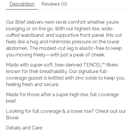
Description
Reviews (0)
Our Brief delivers next-level comfort whether you’re
lounging or on the go. With our highest rise, wide-
cuffed waistband, and supportive front panel, this cut
feels like a hug and minimizes pressure on the lower
abdomen. The modest-cut leg is elastic-free to keep
you moving freely—with just a peak of cheek.
Made with super-soft, tree-derived TENCEL™ fibers
known for their breathability. Our signature full-
coverage gusset is knitted with zinc oxide to keep you
feeling fresh and secure.
Made for those after a super-high rise, full coverage
brief.
Looking for full coverage & a lower rise? Check out our
Boxer.
Details and Care: