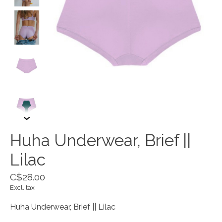
Huha Underwear, Brief ||
Lilac
C$28.00
Excl. tax
Huha Underwear, Brief || Lilac