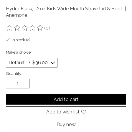
Hydro Flask, 12 oz Kids Wide Mouth Straw Lid & Boot ||
Anemone
(0)
The rating of this product is
0
out of 5
In stock (2)
Make a choice:
*
Quantity:
Add to cart
Add to wish list
Buy now