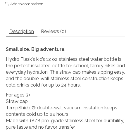
Add to comparison
Description
Reviews (0)
Small size. Big adventure.
Hydro Flask's kid’s 12 oz stainless steel water bottle is
the perfect insulated bottle for school, family hikes and
everyday hydration. The straw cap makes sipping easy,
and the double-wall stainless steel construction keeps
cold drinks cold for up to 24 hours.
For ages 3+
Straw cap
TempShield®️ double-wall vacuum insulation keeps
contents cold up to 24 hours
Made with 18/8 pro-grade stainless steel for durability,
pure taste and no flavor transfer