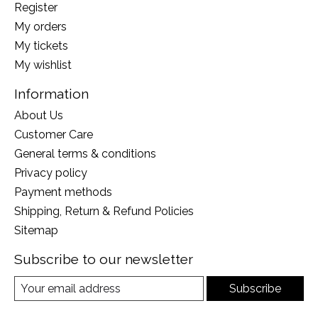
Register
My orders
My tickets
My wishlist
Information
About Us
Customer Care
General terms & conditions
Privacy policy
Payment methods
Shipping, Return & Refund Policies
Sitemap
Subscribe to our newsletter
Subscribe