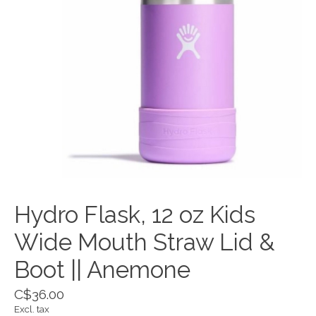
Hydro Flask, 12 oz Kids
Wide Mouth Straw Lid &
Boot || Anemone
C$36.00
Excl. tax