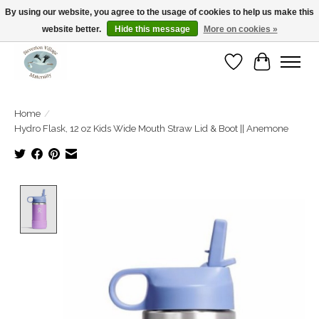
By using our website, you agree to the usage of cookies to help us make this
website better.
Hide this message
More on cookies »
Open Tue-Sat 10-5pm Sunday 12-4pm
Wishlist
Cart
Home
/
Hydro Flask, 12 oz Kids Wide Mouth Straw Lid & Boot || Anemone
Product image slideshow Items