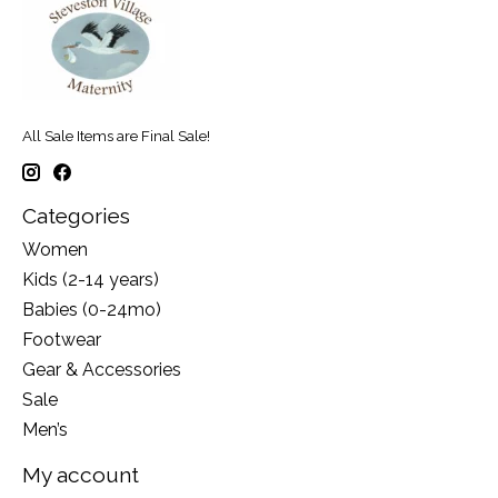
All Sale Items are Final Sale!
Categories
Women
Kids (2-14 years)
Babies (0-24mo)
Footwear
Gear & Accessories
Sale
Men’s
My account