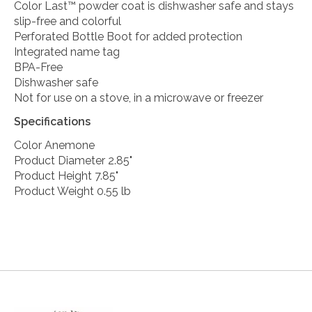
Color Last™ powder coat is dishwasher safe and stays
slip-free and colorful
Perforated Bottle Boot for added protection
Integrated name tag
BPA-Free
Dishwasher safe
Not for use on a stove, in a microwave or freezer
Specifications
Color Anemone
Product Diameter 2.85"
Product Height 7.85"
Product Weight 0.55 lb