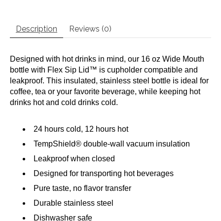
Description
Reviews (0)
Designed with hot drinks in mind, our 16 oz Wide Mouth
bottle with Flex Sip Lid™ is cupholder compatible and
leakproof. This insulated, stainless steel bottle is ideal for
coffee, tea or your favorite beverage, while keeping hot
drinks hot and cold drinks cold.
24 hours cold, 12 hours hot
TempShield®️ double-wall vacuum insulation
Leakproof when closed
Designed for transporting hot beverages
Pure taste, no flavor transfer
Durable stainless steel
Dishwasher safe