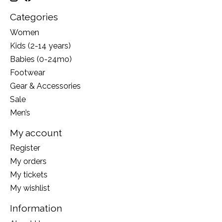
Categories
Women
Kids (2-14 years)
Babies (0-24mo)
Footwear
Gear & Accessories
Sale
Men’s
My account
Register
My orders
My tickets
My wishlist
Information