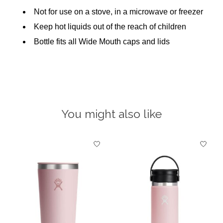
Not for use on a stove, in a microwave or freezer
Keep hot liquids out of the reach of children
Bottle fits all Wide Mouth caps and lids
You might also like
Product carousel items