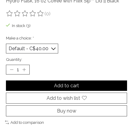
Hydro Flask, 16 oz Coffee with Flex Sip™ Lid || Black
(0)
The rating of this product is
0
out of 5
In stock (3)
Make a choice:
*
Quantity:
Add to cart
Add to wish list
Buy now
Add to comparison