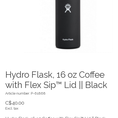
Hydro Flask, 16 oz Coffee
with Flex Sip™ Lid || Black
Article number: P-61868
C$40.00
Excl. tax