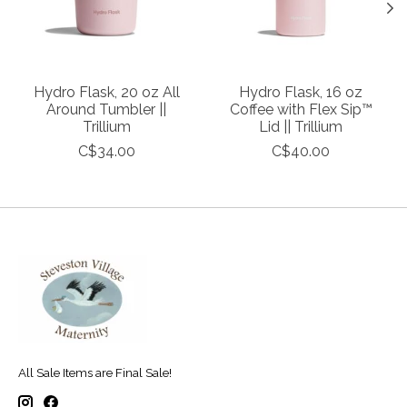
Hydro Flask, 20 oz All
Hydro Flask, 16 oz
Around Tumbler ||
Coffee with Flex Sip™
Trillium
Lid || Trillium
C$34.00
C$40.00
All Sale Items are Final Sale!