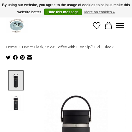
By using our website, you agree to the usage of cookies to help us make this
website better.
Hide this message
More on cookies »
Open Tue-Sat 10-5pm Sunday 12-4pm
Wishlist
Cart
Home
/
Hydro Flask, 16 oz Coffee with Flex Sip™ Lid || Black
Product image slideshow Items