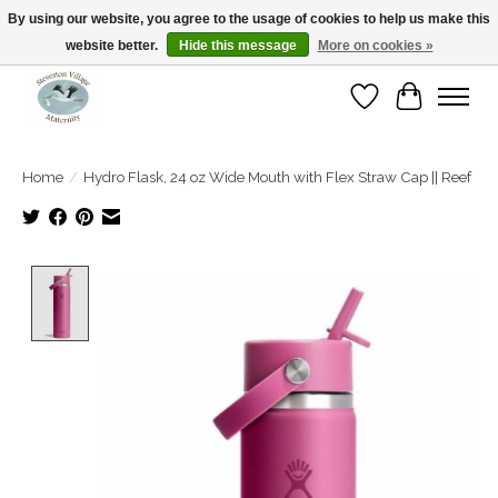
By using our website, you agree to the usage of cookies to help us make this
website better.
Hide this message
More on cookies »
Open Tue-Sat 10-5pm Sunday 12-4pm
Wishlist
Cart
Home
/
Hydro Flask, 24 oz Wide Mouth with Flex Straw Cap || Reef
Product image slideshow Items