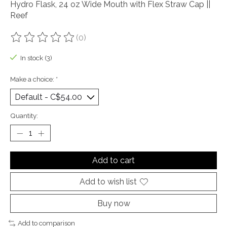
Hydro Flask, 24 oz Wide Mouth with Flex Straw Cap ||
Reef
(0)
The rating of this product is
0
out of 5
In stock (3)
Make a choice:
*
Quantity:
Add to cart
Add to wish list
Buy now
Add to comparison