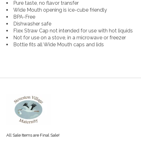
Pure taste, no flavor transfer
Wide Mouth opening is ice-cube friendly
BPA-Free
Dishwasher safe
Flex Straw Cap not intended for use with hot liquids
Not for use on a stove, in a microwave or freezer
Bottle fits all Wide Mouth caps and lids
All Sale Items are Final Sale!