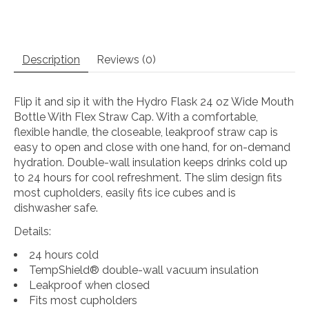
Description
Reviews (0)
Flip it and sip it with the Hydro Flask 24 oz Wide Mouth
Bottle With Flex Straw Cap. With a comfortable,
flexible handle, the closeable, leakproof straw cap is
easy to open and close with one hand, for on-demand
hydration. Double-wall insulation keeps drinks cold up
to 24 hours for cool refreshment. The slim design fits
most cupholders, easily fits ice cubes and is
dishwasher safe.
Details:
24 hours cold
TempShield®️ double-wall vacuum insulation
Leakproof when closed
Fits most cupholders