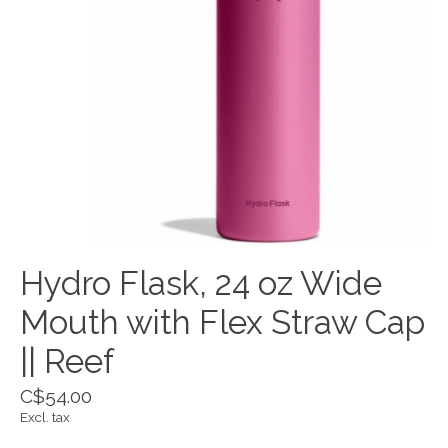
Hydro Flask, 24 oz Wide
Mouth with Flex Straw Cap
|| Reef
C$54.00
Excl. tax