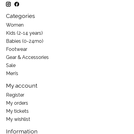
Categories
Women
Kids (2-14 years)
Babies (0-24mo)
Footwear
Gear & Accessories
Sale
Men’s
My account
Register
My orders
My tickets
My wishlist
Information