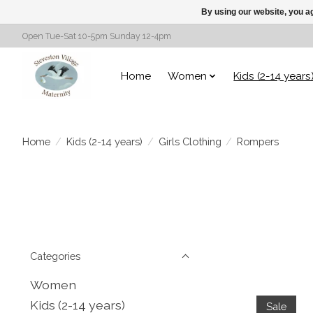
By using our website, you ag
Open Tue-Sat 10-5pm Sunday 12-4pm
Home
Women
Kids (2-14 years
Home
/
Kids (2-14 years)
/
Girls Clothing
/
Rompers
Categories
Women
Kids (2-14 years)
Sale