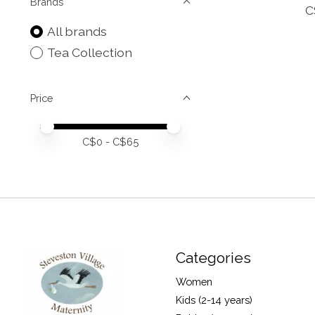
Brands
C
All brands
Tea Collection
Price
Price minimum value
Price maximum value
C$
0
- C$
65
Categories
Women
Kids (2-14 years)