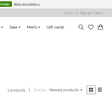
essage
More on cookies »
CAD
Sign up / Log in
Sale
Men’s
Gift cards
Sort by
Newest products
1 products