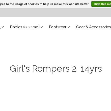
ree to the usage of cookies to help us make this website better.
Hide this m
)
Babies (0-24mo)
Footwear
Gear & Accessories
Girl's Rompers 2-14yrs