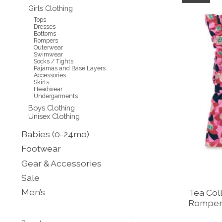
Girls Clothing
Tops
Dresses
Bottoms
Rompers
Outerwear
Swimwear
Socks / Tights
Pajamas and Base Layers
Accessories
Skirts
Headwear
Undergarments
Boys Clothing
Unisex Clothing
Babies (0-24mo)
Footwear
Gear & Accessories
Sale
Men’s
Tea Coll
Romper 