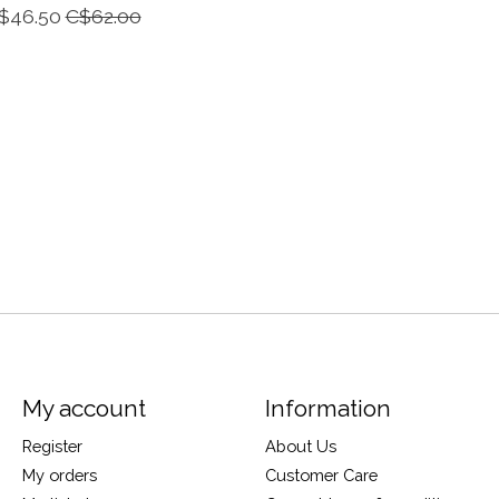
$46.50
C$62.00
My account
Information
Register
About Us
My orders
Customer Care