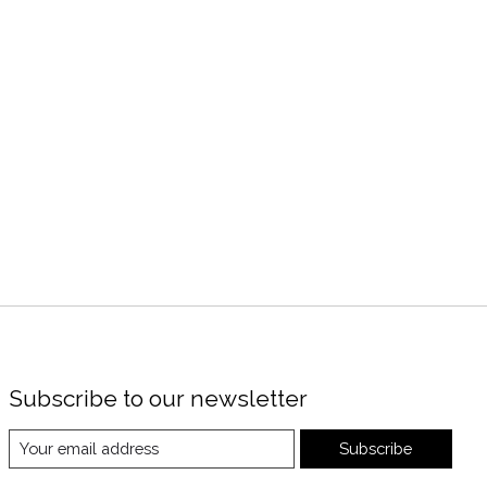
Subscribe to our newsletter
Subscribe