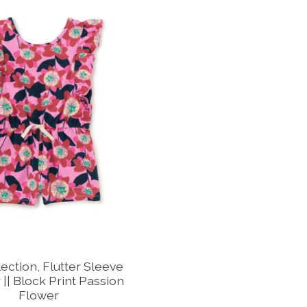
ection, Flutter Sleeve
|| Block Print Passion
Flower