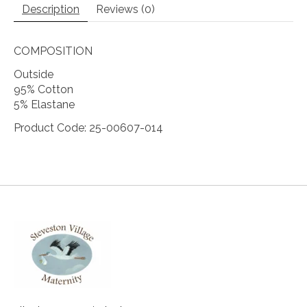
Description
Reviews (0)
COMPOSITION
Outside
95% Cotton
5% Elastane
Product Code: 25-00607-014