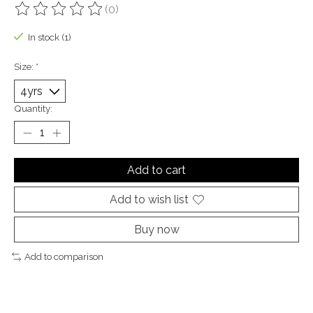
(0)
The rating of this product is
0
out of 5
In stock (1)
Size:
*
Quantity:
Add to cart
Add to wish list
Buy now
Add to comparison