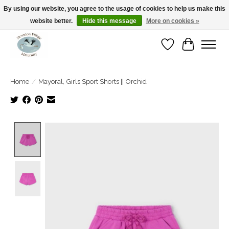
By using our website, you agree to the usage of cookies to help us make this
website better.
Hide this message
More on cookies »
Open Tue-Sat 10-5pm Sunday 12-4pm
Wishlist
Cart
Home
/
Mayoral, Girls Sport Shorts || Orchid
Product image slideshow Items