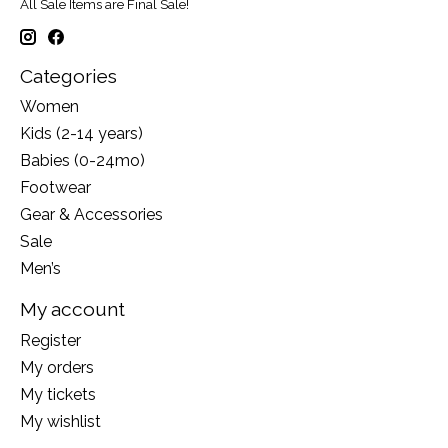
All Sale Items are Final Sale!
Categories
Women
Kids (2-14 years)
Babies (0-24mo)
Footwear
Gear & Accessories
Sale
Men’s
My account
Register
My orders
My tickets
My wishlist