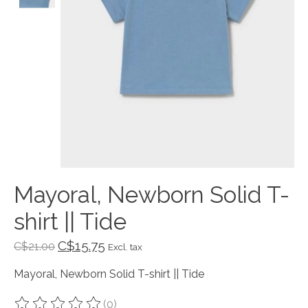
Mayoral, Newborn Solid T-
shirt || Tide
C$15.75
C$21.00
Excl. tax
Mayoral, Newborn Solid T-shirt || Tide
(0)