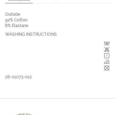
Outside
92% Cotton
8% Elastane
WASHING INSTRUCTIONS
26-01073-012