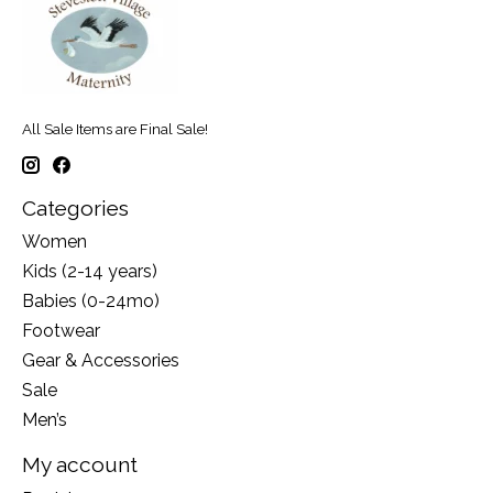
All Sale Items are Final Sale!
Categories
Women
Kids (2-14 years)
Babies (0-24mo)
Footwear
Gear & Accessories
Sale
Men’s
My account