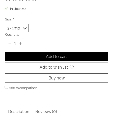
The rating of this product is
0
out of 5
In stock (1)
Size:
*
Quantity:
Add to cart
Add to wish list
Buy now
Add to comparison
Description
Reviews (0)