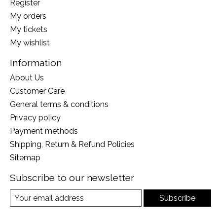
Register
My orders
My tickets
My wishlist
Information
About Us
Customer Care
General terms & conditions
Privacy policy
Payment methods
Shipping, Return & Refund Policies
Sitemap
Subscribe to our newsletter
Subscribe