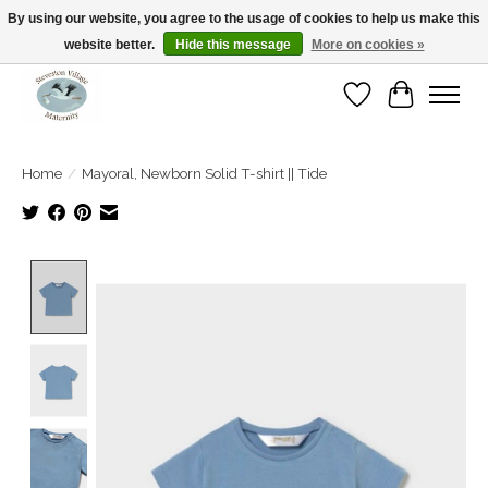
By using our website, you agree to the usage of cookies to help us make this
website better.
Hide this message
More on cookies »
Open Tue-Sat 10-5pm Sunday 12-4pm
Wishlist
Cart
Home
/
Mayoral, Newborn Solid T-shirt || Tide
Product image slideshow Items