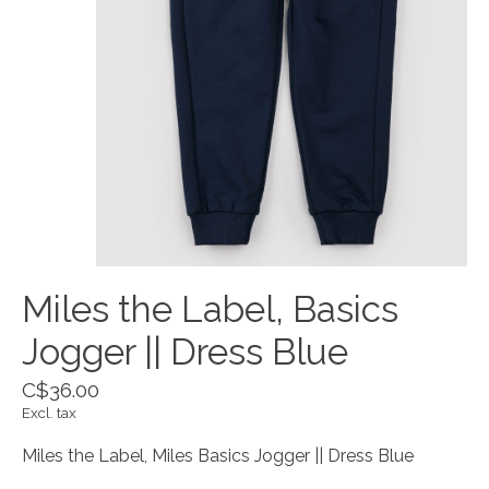
Miles the Label, Basics
Jogger || Dress Blue
C$36.00
Excl. tax
Miles the Label, Miles Basics Jogger || Dress Blue