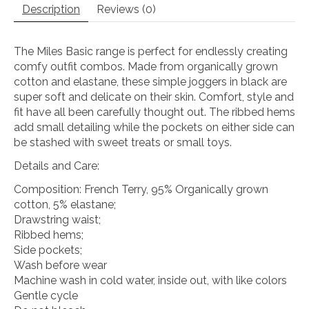
Description
Reviews (0)
The Miles Basic range is perfect for endlessly creating
comfy outfit combos. Made from organically grown
cotton and elastane, these simple joggers in black are
super soft and delicate on their skin. Comfort, style and
fit have all been carefully thought out. The ribbed hems
add small detailing while the pockets on either side can
be stashed with sweet treats or small toys.
Details and Care:
Composition: French Terry, 95% Organically grown
cotton, 5% elastane;
Drawstring waist;
Ribbed hems;
Side pockets;
Wash before wear
Machine wash in cold water, inside out, with like colors
Gentle cycle