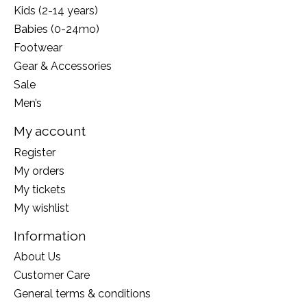
Kids (2-14 years)
Babies (0-24mo)
Footwear
Gear & Accessories
Sale
Men’s
My account
Register
My orders
My tickets
My wishlist
Information
About Us
Customer Care
General terms & conditions