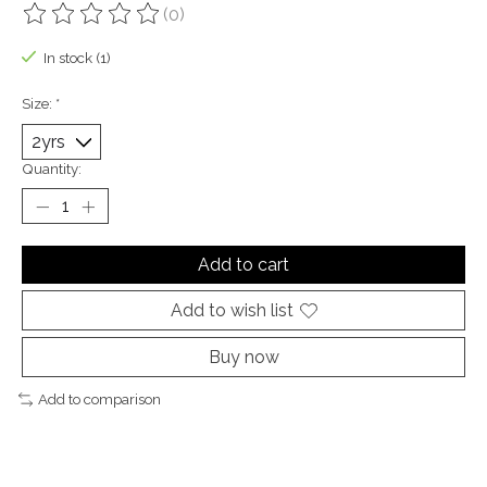
(0)
The rating of this product is
0
out of 5
In stock (1)
Size:
*
Quantity:
Add to cart
Add to wish list
Buy now
Add to comparison