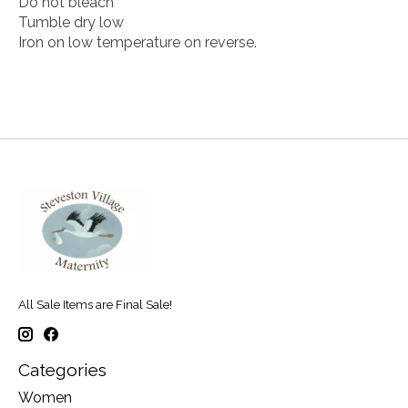
Do not bleach
Tumble dry low
Iron on low temperature on reverse.
All Sale Items are Final Sale!
Categories
Women