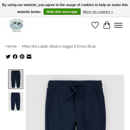
By using our website, you agree to the usage of cookies to help us make this
website better.
Hide this message
More on cookies »
Open Tue-Sat 10-5pm Sunday 12-4pm
Wishlist
Cart
Home
/
Miles the Label, Basics Jogger || Dress Blue
Product image slideshow Items