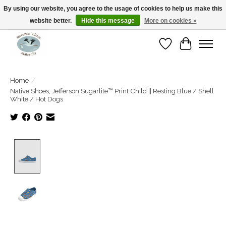
By using our website, you agree to the usage of cookies to help us make this
website better.
Hide this message
More on cookies »
Open Tue-Sat 10-5pm Sunday 12-4pm
Wishlist
Cart
Home
/
Native Shoes, Jefferson Sugarlite™ Print Child || Resting Blue / Shell
White / Hot Dogs
Product image slideshow Items