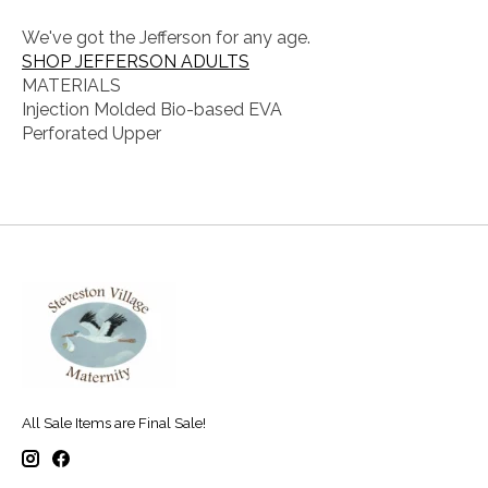
We've got the Jefferson for any age.
SHOP JEFFERSON ADULTS
MATERIALS
Injection Molded Bio-based EVA
Perforated Upper
All Sale Items are Final Sale!