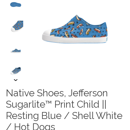
Native Shoes, Jefferson
Sugarlite™ Print Child ||
Resting Blue / Shell White
/ Hot Dogs