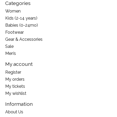
Categories
Women
Kids (2-14 years)
Babies (0-24mo)
Footwear
Gear & Accessories
Sale
Men’s
My account
Register
My orders
My tickets
My wishlist
Information
About Us