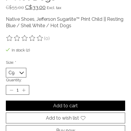
C$33.00
C$55.00
Excl. tax
Native Shoes, Jefferson Sugarlite™ Print Child || Resting
Blue / Shell White / Hot Dogs
(0)
The rating of this product is
0
out of 5
In stock (2)
Size:
*
Quantity:
Add to cart
Add to wish list
Buy now