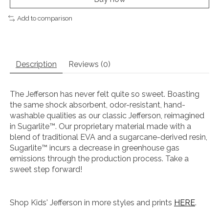
Add to comparison
Description
Reviews (0)
The Jefferson has never felt quite so sweet. Boasting
the same shock absorbent, odor-resistant, hand-
washable qualities as our classic Jefferson, reimagined
in Sugarlite™. Our proprietary material made with a
blend of traditional EVA and a sugarcane-derived resin,
Sugarlite™ incurs a decrease in greenhouse gas
emissions through the production process. Take a
sweet step forward!
Shop Kids' Jefferson in more styles and prints
HERE
.