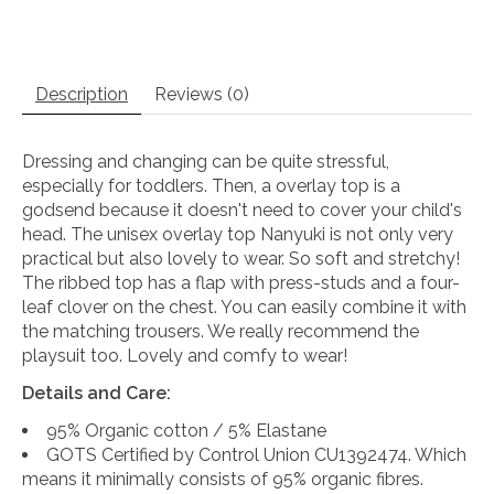
Description
Reviews (0)
Dressing and changing can be quite stressful,
especially for toddlers. Then, a overlay top is a
godsend because it doesn't need to cover your child's
head. The unisex overlay top Nanyuki is not only very
practical but also lovely to wear. So soft and stretchy!
The ribbed top has a flap with press-studs and a four-
leaf clover on the chest. You can easily combine it with
the matching trousers. We really recommend the
playsuit too. Lovely and comfy to wear!
Details and Care:
95% Organic cotton / 5% Elastane
GOTS Certified by Control Union CU1392474. Which
means it minimally consists of 95% organic fibres.