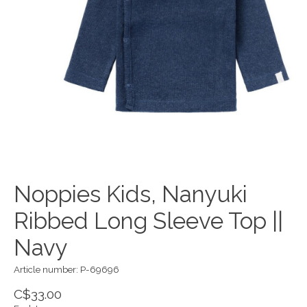
Noppies Kids, Nanyuki
Ribbed Long Sleeve Top ||
Navy
Article number: P-69696
C$33.00