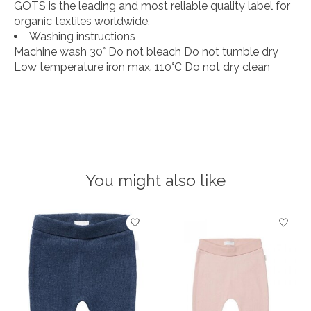
GOTS is the leading and most reliable quality label for
organic textiles worldwide.
Washing instructions
Machine wash 30° Do not bleach Do not tumble dry
Low temperature iron max. 110°C Do not dry clean
You might also like
Product carousel items