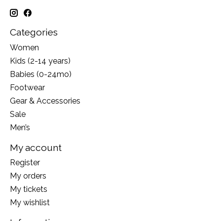
Categories
Women
Kids (2-14 years)
Babies (0-24mo)
Footwear
Gear & Accessories
Sale
Men’s
My account
Register
My orders
My tickets
My wishlist