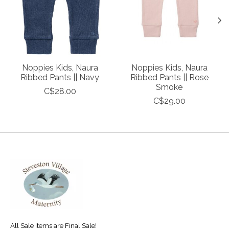
Noppies Kids, Naura
Noppies Kids, Naura
Ribbed Pants || Navy
Ribbed Pants || Rose
Smoke
C$28.00
C$29.00
All Sale Items are Final Sale!