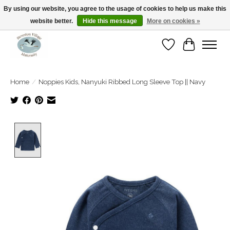
By using our website, you agree to the usage of cookies to help us make this
website better.
Hide this message
More on cookies »
Open Tue-Sat 10-5pm Sunday 12-4pm
Wishlist
Cart
Home
/
Noppies Kids, Nanyuki Ribbed Long Sleeve Top || Navy
Product image slideshow Items