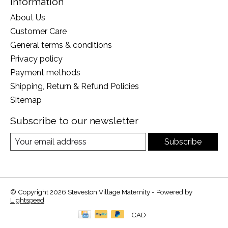
Information
About Us
Customer Care
General terms & conditions
Privacy policy
Payment methods
Shipping, Return & Refund Policies
Sitemap
Subscribe to our newsletter
Subscribe
© Copyright 2026 Steveston Village Maternity - Powered by
Lightspeed
CAD