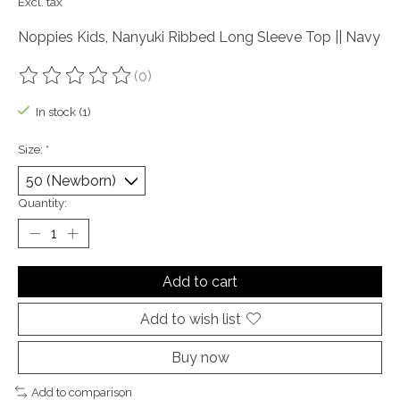
Excl. tax
Noppies Kids, Nanyuki Ribbed Long Sleeve Top || Navy
(0)
The rating of this product is
0
out of 5
In stock (1)
Size:
*
Quantity:
Add to cart
Add to wish list
Buy now
Add to comparison