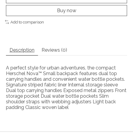
Buy now
Add to comparison
Description
Reviews (0)
A perfect style for urban adventures, the compact
Herschel Nova™ Small backpack features dual top
carrying handles and convenient water bottle pockets.
Signature striped fabric liner Internal storage sleeve
Dual top carrying handles Exposed metal zippers Front
storage pocket Dual water bottle pockets Slim
shoulder straps with webbing adjusters Light back
padding Classic woven label