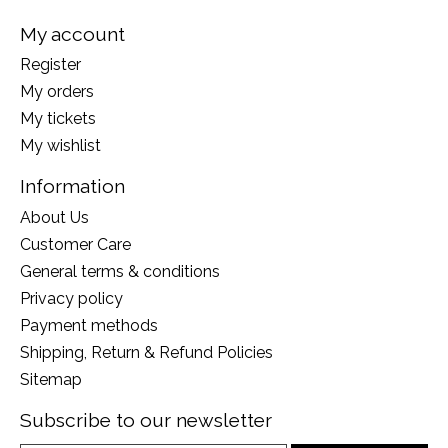
My account
Register
My orders
My tickets
My wishlist
Information
About Us
Customer Care
General terms & conditions
Privacy policy
Payment methods
Shipping, Return & Refund Policies
Sitemap
Subscribe to our newsletter