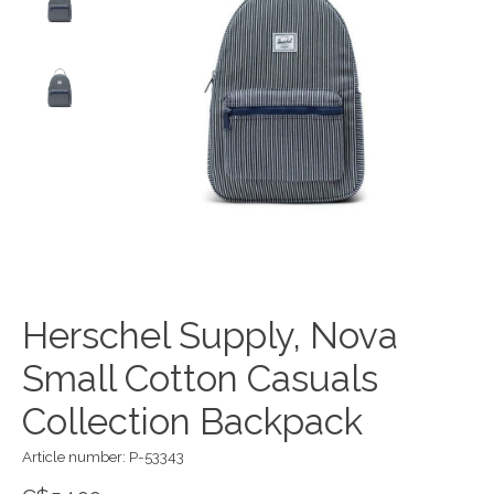
Herschel Supply, Nova
Small Cotton Casuals
Collection Backpack
Article number: P-53343