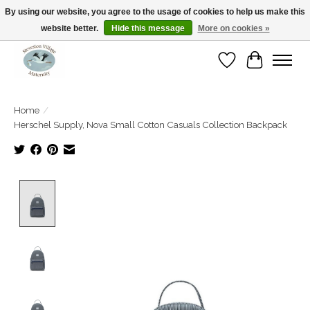
By using our website, you agree to the usage of cookies to help us make this
website better.
Hide this message
More on cookies »
Open Tue-Sat 10-5pm Sunday 12-4pm
Wishlist
Cart
Home
/
Herschel Supply, Nova Small Cotton Casuals Collection Backpack
Product image slideshow Items