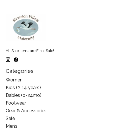
All Sale Items are Final Sale!
Categories
Women
Kids (2-14 years)
Babies (0-24mo)
Footwear
Gear & Accessories
Sale
Men’s