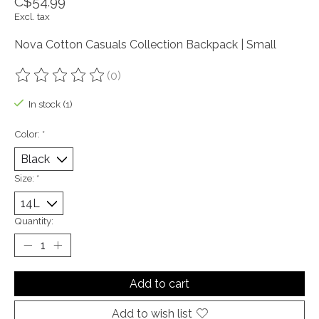
C$54.99
Excl. tax
Nova Cotton Casuals Collection Backpack | Small
(0)
The rating of this product is
0
out of 5
In stock (1)
Color:
*
Size:
*
Quantity:
Add to cart
Add to wish list