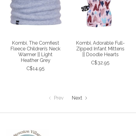
Kombi, The Comfiest
Kombi, Adorable Full-
Fleece Children’s Neck
Zipped Infant Mittens
Warmer || Light
|| Doodle Hearts
Heather Grey
C$32.95
C$14.95
Prev
Next