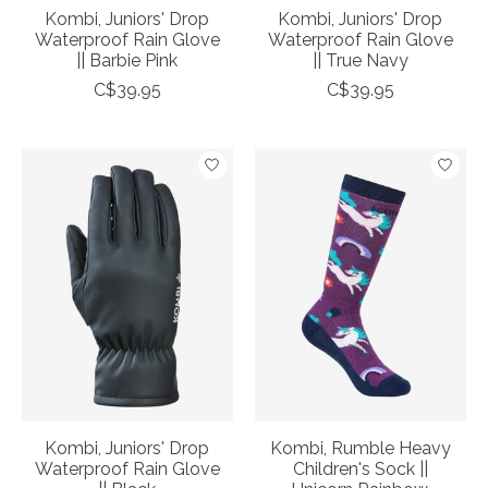
Kombi, Juniors' Drop
Kombi, Juniors' Drop
Waterproof Rain Glove
Waterproof Rain Glove
|| Barbie Pink
|| True Navy
C$39.95
C$39.95
Kombi, Juniors' Drop
Kombi, Rumble Heavy
Waterproof Rain Glove
Children's Sock ||