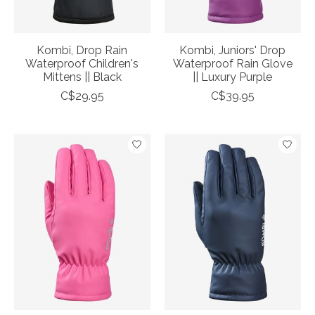
Kombi, Drop Rain
Kombi, Juniors' Drop
Waterproof Children's
Waterproof Rain Glove
Mittens || Black
|| Luxury Purple
C$29.95
C$39.95