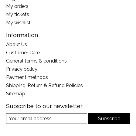
My orders
My tickets
My wishlist
Information
About Us
Customer Care
General terms & conditions
Privacy policy
Payment methods
Shipping, Return & Refund Policies
Sitemap
Subscribe to our newsletter
Subscribe