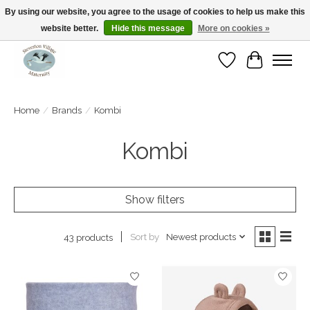
By using our website, you agree to the usage of cookies to help us make this
website better.
Hide this message
More on cookies »
Open Tue-Sat 10-5pm Sunday 12-4pm
Wishlist
Cart
Home
/
Brands
/
Kombi
Kombi
Show filters
Sort by
Newest products
43 products