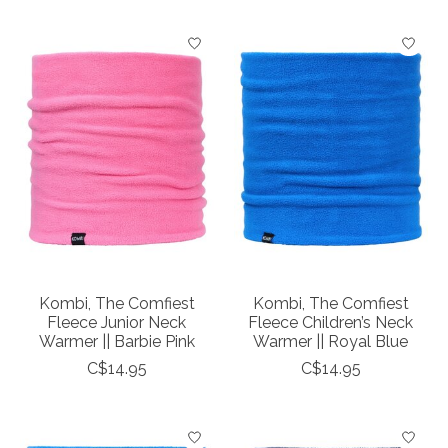
Kombi, The Comfiest
Kombi, The Comfiest
Fleece Junior Neck
Fleece Children’s Neck
Warmer || Barbie Pink
Warmer || Royal Blue
C$14.95
C$14.95