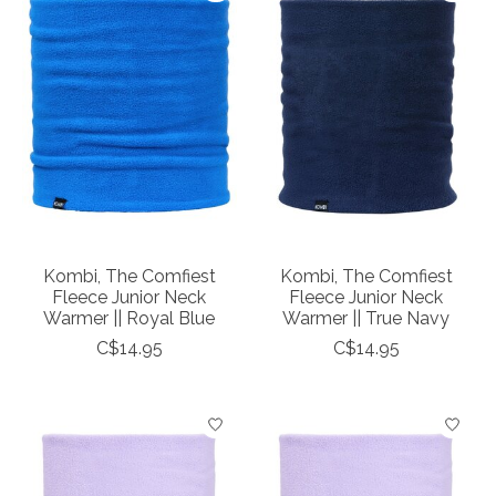
Kombi, The Comfiest
Kombi, The Comfiest
Fleece Junior Neck
Fleece Junior Neck
Warmer || Royal Blue
Warmer || True Navy
C$14.95
C$14.95