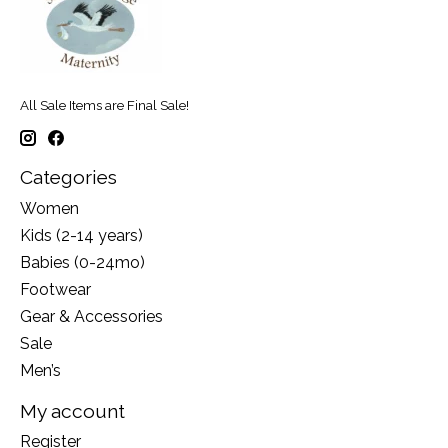
All Sale Items are Final Sale!
Categories
Women
Kids (2-14 years)
Babies (0-24mo)
Footwear
Gear & Accessories
Sale
Men’s
My account
Register