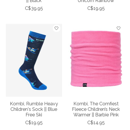
|| Black
Unicorn Rainbow
C$39.95
C$19.95
Kombi, Rumble Heavy
Kombi, The Comfiest
Children's Sock || Blue
Fleece Children’s Neck
Free Ski
Warmer || Barbie Pink
C$19.95
C$14.95