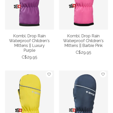
Kombi, Drop Rain
Kombi, Drop Rain
Waterproof Children's
Waterproof Children's
Mittens || Luxury
Mittens || Barbie Pink
Purple
C$29.95
C$29.95