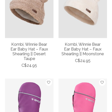
Kombi, Winnie Bear
Kombi, Winnie Bear
Ear Baby Hat – Faux
Ear Baby Hat – Faux
Shearling || Desert
Shearling || Moonstone
Taupe
C$24.95
C$24.95