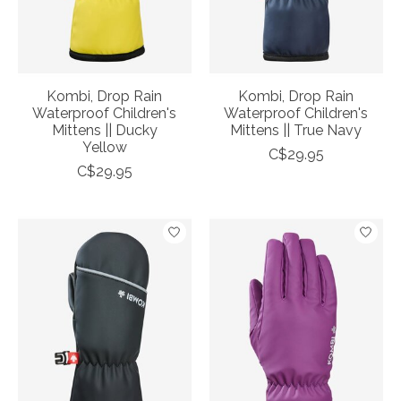
Kombi, Drop Rain
Kombi, Drop Rain
Waterproof Children's
Waterproof Children's
Mittens || Ducky
Mittens || True Navy
Yellow
C$29.95
C$29.95