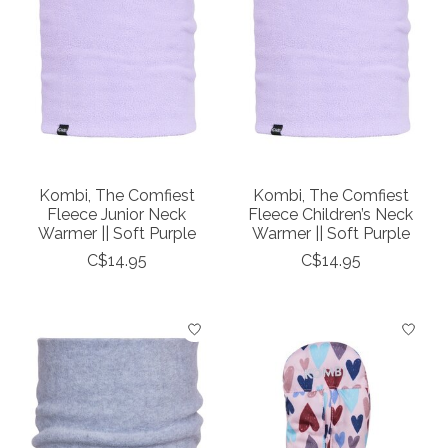
Kombi, The Comfiest
Kombi, The Comfiest
Fleece Junior Neck
Fleece Children’s Neck
Warmer || Soft Purple
Warmer || Soft Purple
C$14.95
C$14.95