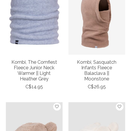
Kombi, The Comfiest
Kombi, Sasquatch
Fleece Junior Neck
Infants Fleece
Warmer || Light
Balaclava ||
Heather Grey
Moonstone
C$14.95
C$26.95