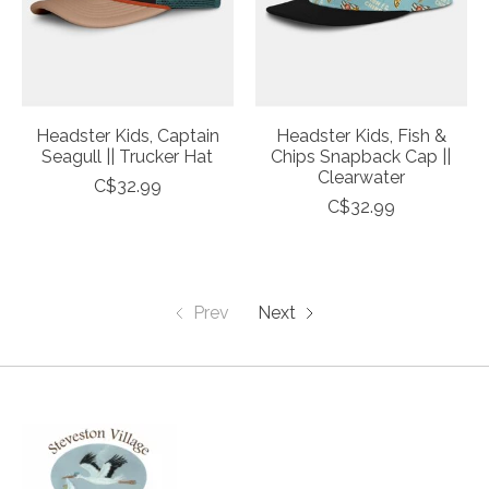
Headster Kids, Captain
Headster Kids, Fish &
Seagull || Trucker Hat
Chips Snapback Cap ||
Clearwater
C$32.99
C$32.99
Prev
Next