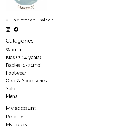
All Sale Items are Final Sale!
Categories
Women
Kids (2-14 years)
Babies (0-24mo)
Footwear
Gear & Accessories
Sale
Men’s
My account
Register
My orders