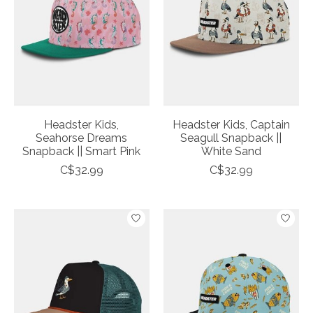
Headster Kids,
Headster Kids, Captain
Seahorse Dreams
Seagull Snapback ||
Snapback || Smart Pink
White Sand
C$32.99
C$32.99