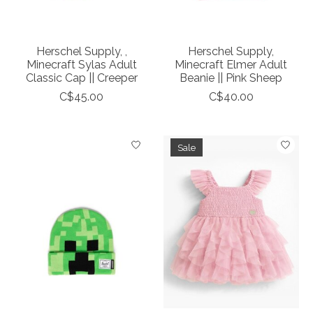
Herschel Supply, ,
Herschel Supply,
Minecraft Sylas Adult
Minecraft Elmer Adult
Classic Cap || Creeper
Beanie || Pink Sheep
C$45.00
C$40.00
Sale