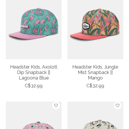
Headster Kids, Axolotl
Headster Kids, Jungle
Dip Snapback ||
Mist Snapback ||
Lagoona Blue
Mango
C$32.99
C$32.99