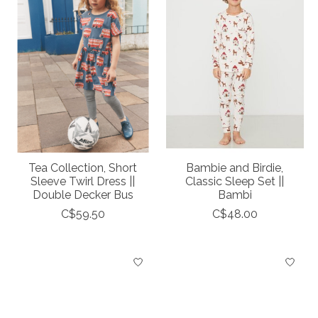
Tea Collection, Short
Bambie and Birdie,
Sleeve Twirl Dress ||
Classic Sleep Set ||
Double Decker Bus
Bambi
C$59.50
C$48.00