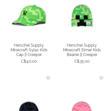
Herschel Supply,
Herschel Supply,
Minecraft Sylas Kids
Minecraft Elmer Kids
Cap || Creeper
Beanie || Creeper
C$40.00
C$35.00