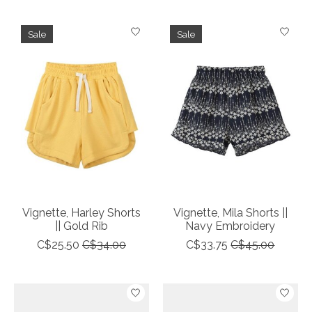
Sale
Sale
Vignette, Harley Shorts
Vignette, Mila Shorts ||
|| Gold Rib
Navy Embroidery
C$25.50
C$34.00
C$33.75
C$45.00