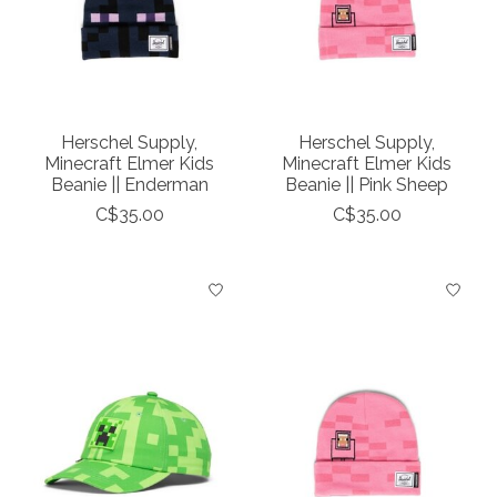
Herschel Supply,
Herschel Supply,
Minecraft Elmer Kids
Minecraft Elmer Kids
Beanie || Enderman
Beanie || Pink Sheep
C$35.00
C$35.00