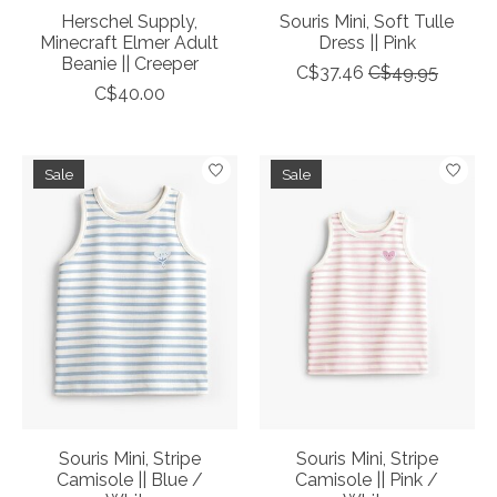
Herschel Supply,
Souris Mini, Soft Tulle
Minecraft Elmer Adult
Dress || Pink
Beanie || Creeper
C$37.46
C$49.95
C$40.00
Sale
Sale
Souris Mini, Stripe
Souris Mini, Stripe
Camisole || Blue /
Camisole || Pink /