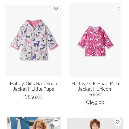
Hatley, Girls Rain Snap
Hatley, Girls Snap Rain
Jacket || Little Pups
Jacket || Unicorn
Forest
C$59.00
C$59.00