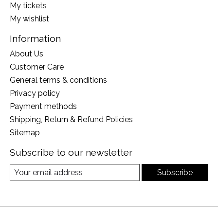
My tickets
My wishlist
Information
About Us
Customer Care
General terms & conditions
Privacy policy
Payment methods
Shipping, Return & Refund Policies
Sitemap
Subscribe to our newsletter
Subscribe