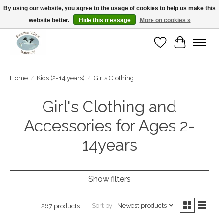
By using our website, you agree to the usage of cookies to help us make this
website better.
Hide this message
More on cookies »
Open Tue-Sat 10-5pm Sunday 12-4pm
Wishlist
Cart
Home
/
Kids (2-14 years)
/
Girls Clothing
Girl's Clothing and
Accessories for Ages 2-
14years
Show filters
Sort by
Newest products
267 products