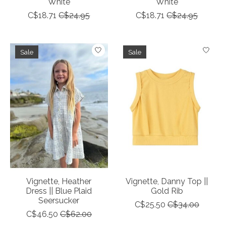
White
White
C$18.71
C$24.95
C$18.71
C$24.95
Sale
Sale
Vignette, Heather
Vignette, Danny Top ||
Dress || Blue Plaid
Gold Rib
Seersucker
C$25.50
C$34.00
C$46.50
C$62.00